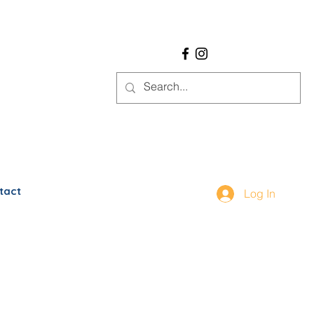
tact
Log In