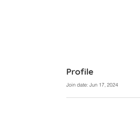
Profile
Join date: Jun 17, 2024