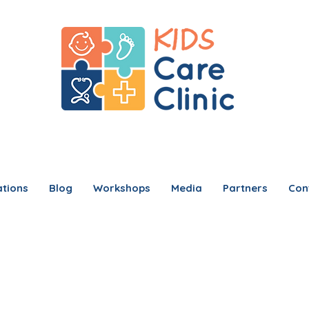
tions
Blog
Workshops
Media
Partners
Con