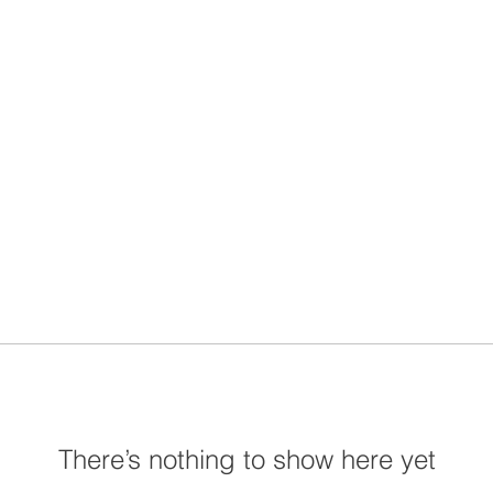
There’s nothing to show here yet