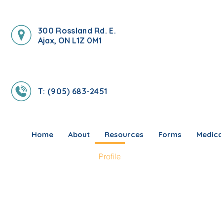
300 Rossland Rd. E.
Ajax, ON L1Z 0M1
T: (905) 683-2451
Home
About
Resources
Forms
Medica
Profile