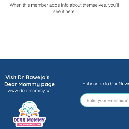
When this member adds info about themselves, you’ll
see it here.
Visit Dr. Baweja's
Dear Mommy page
Subscribe to Our News
www.dearmommy.ca