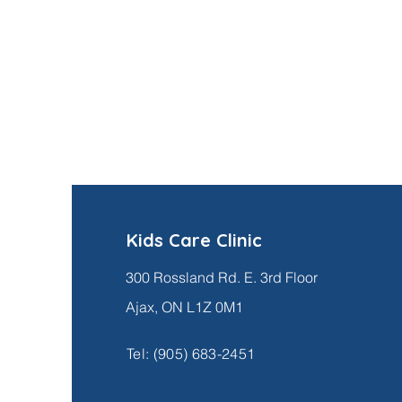
Kids Care Clinic
300 Rossland Rd. E. 3rd Floor
Ajax, ON L1Z 0M1
Tel:
(905) 683-2451