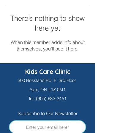
There’s nothing to show
here yet
When this member adds info about
themselves, you’ll see it here.
Kids Care Clinic
300 Rossland Rd. E. 3rd Floor
Ajax, ON L1Z 0M1
Tel:
(905) 683-2451
Subscribe to Our Newsletter