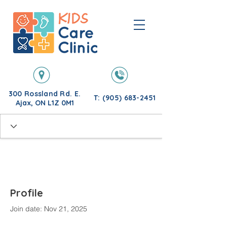
300 Rossland Rd. E.
T: (905) 683-2451
Ajax, ON L1Z 0M1
Profile
Join date: Nov 21, 2025