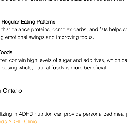
Regular Eating Patterns
 that balance proteins, complex carbs, and fats helps st
ng emotional swings and improving focus.
Foods
en contain high levels of sugar and additives, which c
sing whole, natural foods is more beneficial.
n Ontario
s
lizing in ADHD nutrition can provide personalized meal
nds ADHD Clinic