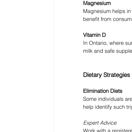
Magnesium
Magnesium helps in s
benefit from consumi
Vitamin D
In Ontario, where sun
milk and safe suppl
Dietary Strategie
Elimination Diets
Some individuals are 
help identify such tr
Expert Advice
Work with a registere