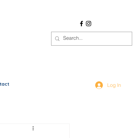
tact
Log In