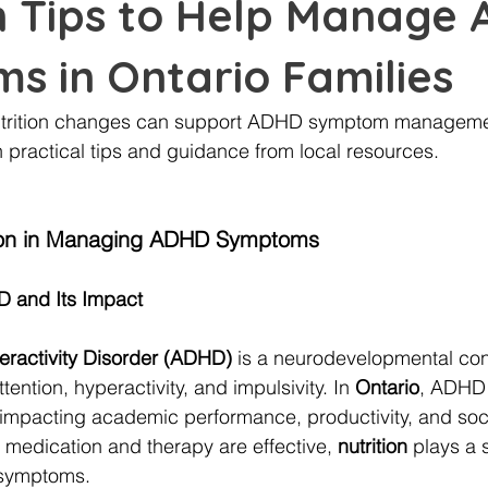
on Tips to Help Manage
s in Ontario Families
utrition changes can support ADHD symptom managemen
h practical tips and guidance from local resources.
ition in Managing ADHD Symptoms
 and Its Impact
peractivity Disorder (ADHD)
 is a neurodevelopmental con
tention, hyperactivity, and impulsivity. In 
Ontario
, ADHD 
 impacting academic performance, productivity, and socia
e medication and therapy are effective, 
nutrition
 plays a s
symptoms.