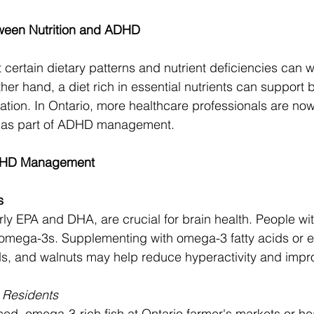
ween Nutrition and ADHD
certain dietary patterns and nutrient deficiencies can
er hand, a diet rich in essential nutrients can support b
ation. In Ontario, more healthcare professionals are n
es as part of ADHD management.
ADHD Management
s
ly EPA and DHA, are crucial for brain health. People w
 omega-3s. Supplementing with omega-3 fatty acids or e
ds, and walnuts may help reduce hyperactivity and impr
o Residents
ced, omega-3-rich fish at Ontario farmer's markets or he