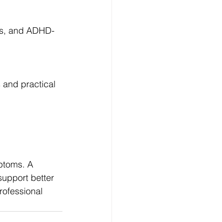
ons, and ADHD-
and practical 
ptoms. A 
support better 
rofessional 