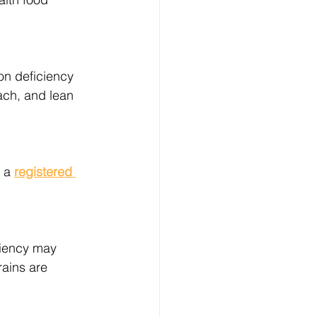
on deficiency 
ach, and lean 
 a 
registered 
ciency may 
ains are 