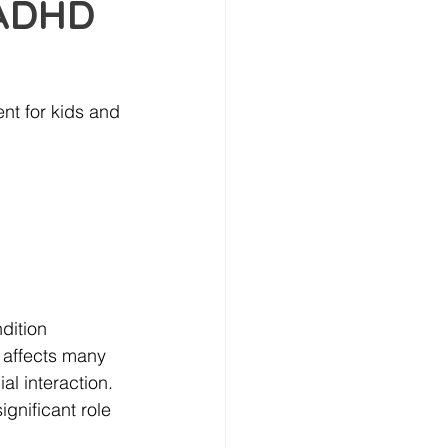
 ADHD
t for kids and 
dition 
affects many 
l interaction. 
ignificant role 