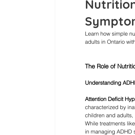
Nutriti
Symptom
Learn how simple n
adults in Ontario wit
The Role of Nutr
Understanding ADHD
Attention Deficit Hy
characterized by inat
children and adults,
While treatments lik
in managing ADHD 