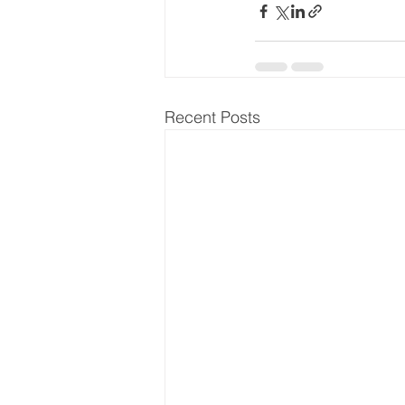
Recent Posts