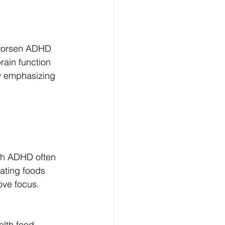
 worsen ADHD 
rain function 
ow emphasizing 
ith ADHD often 
ating foods 
ove focus.
alth food 