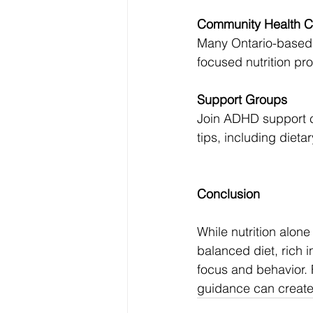
Community Health C
Many Ontario-based 
focused nutrition pr
Support Groups
Join ADHD support c
tips, including diet
Conclusion
While nutrition alon
balanced diet, rich 
focus and behavior. F
guidance can creat