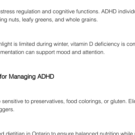
tress regulation and cognitive functions. ADHD individ
ng nuts, leafy greens, and whole grains.
light is limited during winter, vitamin D deficiency is co
ementation can support mood and attention.
s for Managing ADHD
sensitive to preservatives, food colorings, or gluten. Eli
iggers.
d dietitian in Ontario to ensure balanced nutrition whil