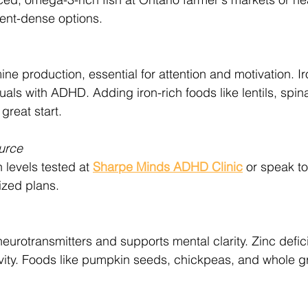
rient-dense options.
ne production, essential for attention and motivation. Ir
uals with ADHD. Adding iron-rich foods like lentils, spin
 great start.
urce
 levels tested at 
Sharpe Minds ADHD Clinic
 or speak to
ized plans.
neurotransmitters and supports mental clarity. Zinc defi
ivity. Foods like pumpkin seeds, chickpeas, and whole gr