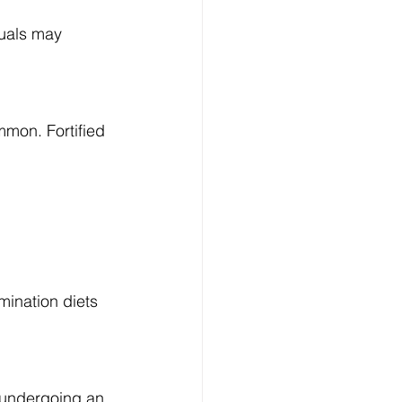
uals may 
mmon. Fortified 
mination diets 
e undergoing an 