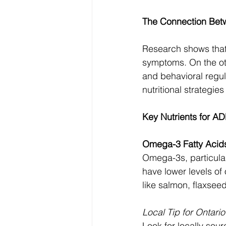
The Connection Bet
Research shows that 
symptoms. On the oth
and behavioral regul
nutritional strategi
Key Nutrients for 
Omega-3 Fatty Acid
Omega-3s, particular
have lower levels of
like salmon, flaxsee
Local Tip for Ontari
Look for locally sour