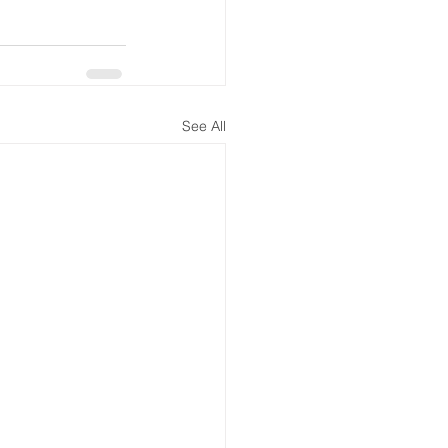
See All