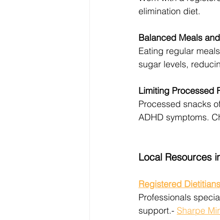
elimination diet.
Balanced Meals and 
Eating regular meals
sugar levels, reduci
Limiting Processed 
Processed snacks oft
ADHD symptoms. Choo
Local Resources i
Registered Dietitian
Professionals specia
support.- 
Sharpe Mi