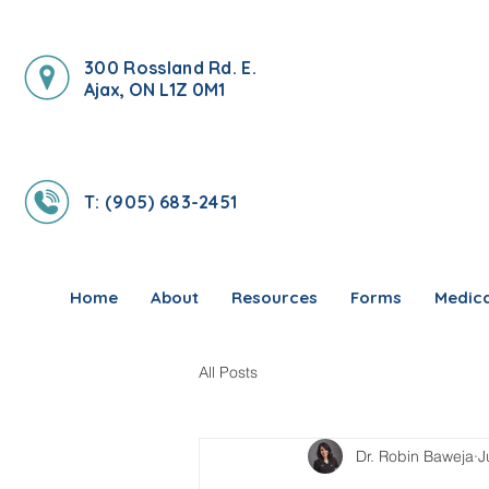
300 Rossland Rd. E.
Ajax, ON L1Z 0M1
T: (905) 683-2451
Home
About
Resources
Forms
Medica
All Posts
Dr. Robin Baweja
J