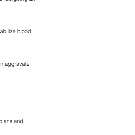
abilize blood 
an aggravate 
 plans and 