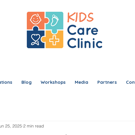
tions
Blog
Workshops
Media
Partners
Con
un 25, 2025
2 min read