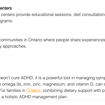
enters
centers provide educational sessions, diet consultati
ograms.
ommunities in Ontario where people share experiences 
ary approaches.
e won’t cure ADHD, it is a powerful tool in managing sym
in omega-3s, iron, zinc, magnesium, and vitamin D, can 
or families in 
Ontario
, combining dietary support with p
e a holistic ADHD management plan.