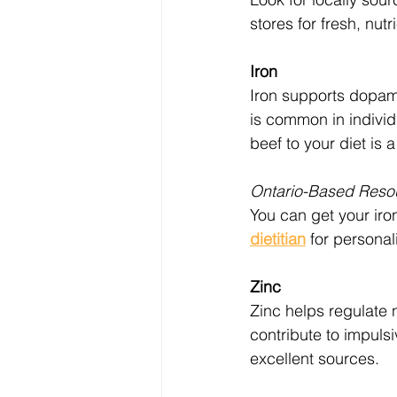
stores for fresh, nut
Iron
Iron supports dopami
is common in individ
beef to your diet is a
Ontario-Based Reso
You can get your iron
dietitian
 for personal
Zinc
Zinc helps regulate 
contribute to impuls
excellent sources.