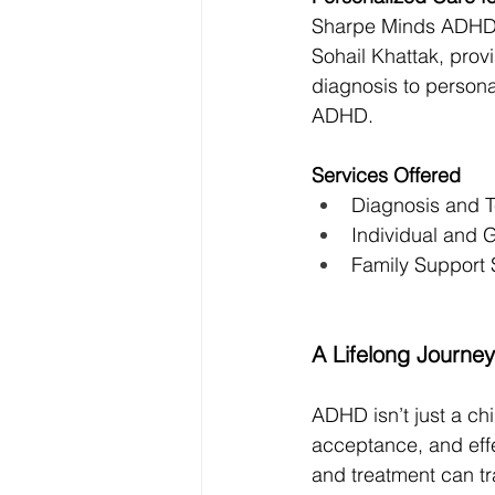
Sharpe Minds ADHD Cl
Sohail Khattak, pro
diagnosis to personal
ADHD.
Services Offered
Diagnosis and T
Individual and
Family Support 
A Lifelong Journ
ADHD isn’t just a chi
acceptance, and eff
and treatment can tr