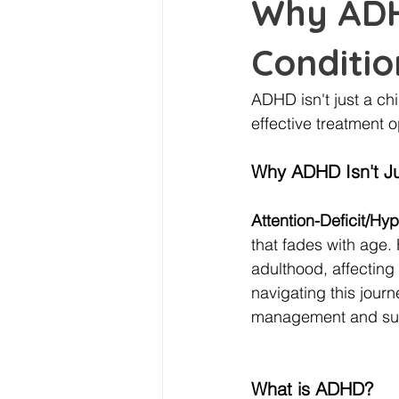
Why ADHD
Conditio
ADHD isn't just a ch
effective treatment op
Why ADHD Isn't Ju
Attention-Deficit/Hy
that fades with age.
adulthood, affecting 
navigating this journ
management and su
What is ADHD?