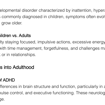
opmental disorder characterized by inattention, hyperac
t is commonly diagnosed in children, symptoms often evol
 grow older.
ldren vs. Adults
ulty staying focused, impulsive actions, excessive energy
 with time management, forgetfulness, and challenges ma
 or in relationships.
 into Adulthood
 of ADHD
erences in brain structure and function, particularly in 
lse control, and executive functioning. These neurologic
ge.