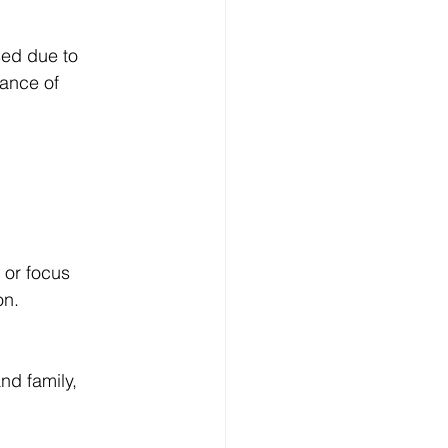
ed due to 
tance of 
 or focus 
on.
nd family, 