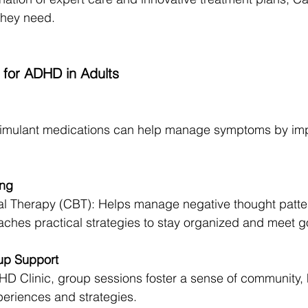
they need.
 for ADHD in Adults
timulant medications can help manage symptoms by imp
ing
al Therapy (CBT): Helps manage negative thought patte
hes practical strategies to stay organized and meet g
up Support
D Clinic, group sessions foster a sense of community, 
periences and strategies.