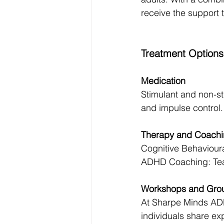
receive the support 
Treatment Options
Medication
Stimulant and non-s
and impulse control.
Therapy and Coach
Cognitive Behaviour
ADHD Coaching: Teac
Workshops and Gro
At Sharpe Minds ADH
individuals share ex