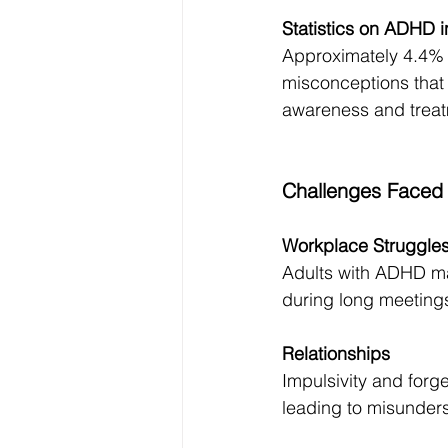
Statistics on ADHD 
Approximately 4.4% 
misconceptions that i
awareness and treatm
Challenges Faced
Workplace Struggle
Adults with ADHD may
during long meetings
Relationships
Impulsivity and forge
leading to misunders