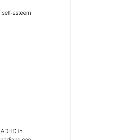
 self-esteem 
g ADHD in 
anadians can 