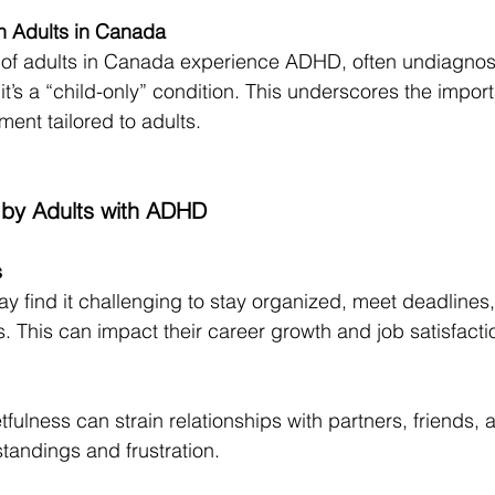
in Adults in Canada
of adults in Canada experience ADHD, often undiagnos
t’s a “child-only” condition. This underscores the impor
ent tailored to adults.
 by Adults with ADHD
s
 find it challenging to stay organized, meet deadlines,
. This can impact their career growth and job satisfacti
tfulness can strain relationships with partners, friends, a
tandings and frustration.