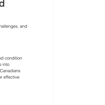
od
hallenges, and 
od condition 
 into 
r Canadians 
r effective 