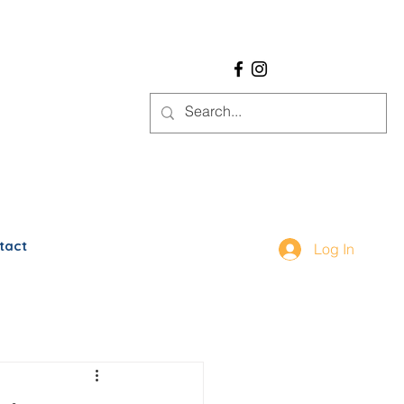
tact
Log In