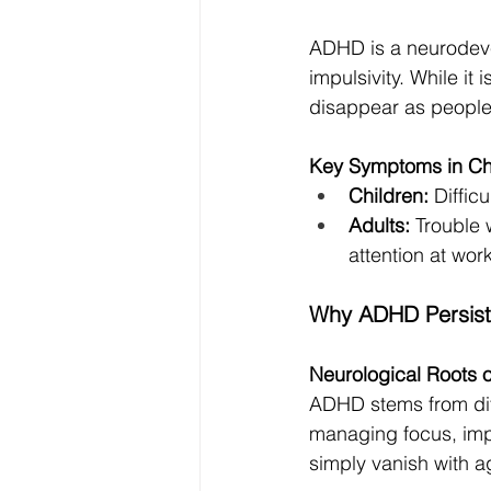
ADHD is a neurodevel
impulsivity. While i
disappear as people
Key Symptoms in Chi
Children:
 Diffic
Adults:
 Trouble
attention at work
Why ADHD Persists
Neurological Roots
ADHD stems from diff
managing focus, impu
simply vanish with a