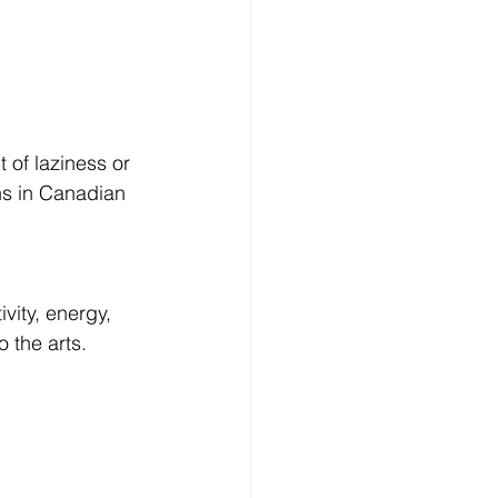
 of laziness or 
hs in Canadian 
vity, energy, 
 the arts.