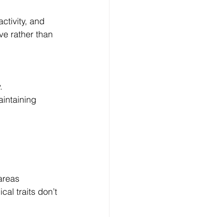
tivity, and 
ve rather than 
.
intaining 
areas 
al traits don’t 