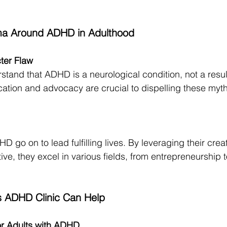
gma Around ADHD in Adulthood
ter Flaw
erstand that ADHD is a neurological condition, not a result
cation and advocacy are crucial to dispelling these myt
 go on to lead fulfilling lives. By leveraging their creati
e, they excel in various fields, from entrepreneurship to
 ADHD Clinic Can Help
or Adults with ADHD