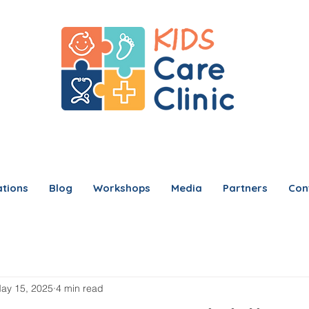
tions
Blog
Workshops
Media
Partners
Con
ay 15, 2025
4 min read