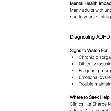
Mental Health Impac
Many adults with un
due to years of stru
Diagnosing ADHD i
Signs to Watch For
Chronic disorga
Difficulty focus
Frequent procra
Emotional dysre
Trouble maintain
Where to Seek Help
Clinics like Sharpe 
adults. With a combi