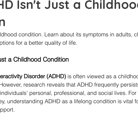
 Isn't Just a Childho
n
ildhood condition. Learn about its symptoms in adults, c
tions for a better quality of life.
st a Childhood Condition
peractivity Disorder (ADHD)
 is often viewed as a childho
 However, research reveals that ADHD frequently persists
individuals' personal, professional, and social lives. Fo
ey, understanding ADHD as a lifelong condition is vital fo
pport.