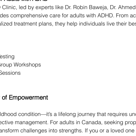
inic, led by experts like Dr. Robin Baweja, Dr. Ahmed 
vides comprehensive care for adults with ADHD. From ac
ized treatment plans, they help individuals live their bes
esting
 Group Workshops
Sessions
ey of Empowerment
ldhood condition—it’s a lifelong journey that requires u
ective management. For adults in Canada, seeking prop
ansform challenges into strengths. If you or a loved one 