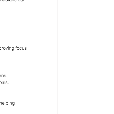
roving focus 
rns.
oals.
helping 