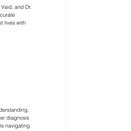
Vaid, and Dr. 
curate 
t lives with 
nderstanding, 
er diagnosis 
is navigating 