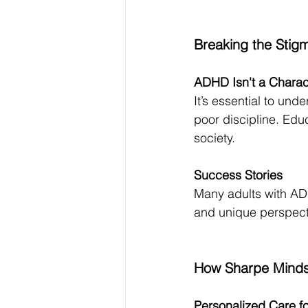
Breaking the Sti
ADHD Isn't a Charac
It’s essential to und
poor discipline. Edu
society.
Success Stories
Many adults with ADHD
and unique perspectiv
How Sharpe Minds
Personalized Care f