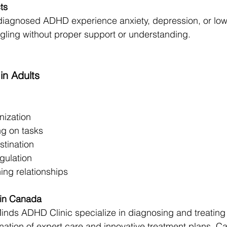
ts
diagnosed ADHD experience anxiety, depression, or low
ggling without proper support or understanding.
n Adults
nization
ing on tasks
stination
gulation
ing relationships
 in Canada
Minds ADHD Clinic specialize in diagnosing and treatin
nation of expert care and innovative treatment plans, C