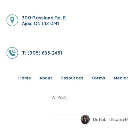
300 Rossland Rd. E.
Ajax, ON L1Z 0M1
T: (905) 683-2451
Home
About
Resources
Forms
Medica
All Posts
Dr. Robin Baweja
M