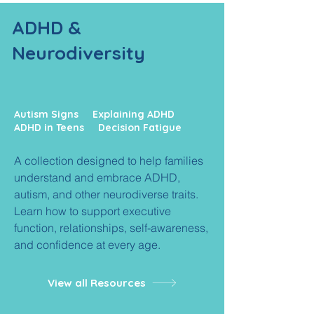
ADHD &
Neurodiversity
Autism Signs Explaining ADHD
ADHD in Teens Decision Fatigue
A collection designed to help families
understand and embrace ADHD,
autism, and other neurodiverse traits.
Learn how to support executive
function, relationships, self-awareness,
and confidence at every age.
View all Resources