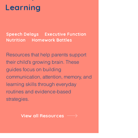
Learning
Speech Delays Executive Function
Nutrition Homework Battles
Resources that help parents support
their child’s growing brain. These
guides focus on building
communication, attention, memory, and
learning skills through everyday
routines and evidence-based
strategies.
View all Resources