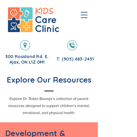
300 Rossland Rd. E.
T: (905) 683-2451
Ajax, ON L1Z 0M1
Explore Our Resources
Explore Dr. Robin Baweja’s collection of parent
resources designed to support children’s mental,
emotional, and physical health.
Development &