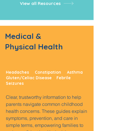
View all Resources
Medical &
Physical Health
Headaches Constipation Asthma
Gluten/Celiac Disease Febrile
Seizures
Clear, trustworthy information to help
parents navigate common childhood
health concerns. These guides explain
symptoms, prevention, and care in
simple terms, empowering families to