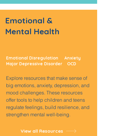
Emotional &
Mental Health
Emotional Disregulation Anxiety
Major Depressive Disorder OCD
Explore resources that make sense of
big emotions, anxiety, depression, and
mood challenges. These resources
offer tools to help children and teens
regulate feelings, build resilience, and
strengthen mental well-being.
View all Resources