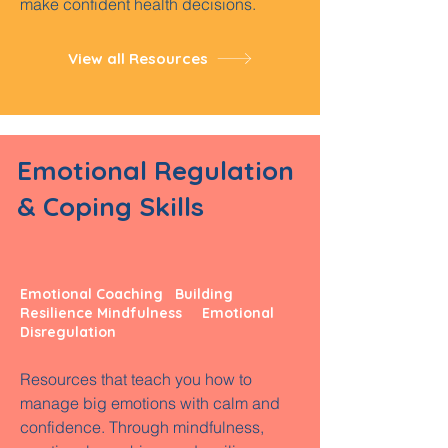
make confident health decisions.
View all Resources
Emotional Regulation
& Coping Skills
Emotional Coaching Building
Resilience Mindfulness
Emotional
Disregulation
Resources that teach you how to
manage big emotions with calm and
confidence. Through mindfulness,