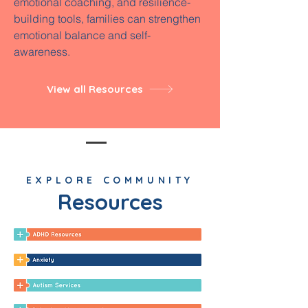
emotional coaching, and resilience-
building tools, families can strengthen
emotional balance and self-
awareness.
View all Resources
EXPLORE COMMUNITY
Resources