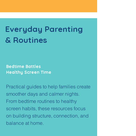
Everyday
Parenting
& Routines
Bedtime Battles
Healthy Screen Time
Practical guides to help families create
smoother days and calmer nights.
From bedtime routines to healthy
screen habits, these resources focus
on building structure, connection, and
balance at home.